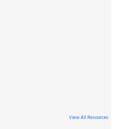
View All Resources