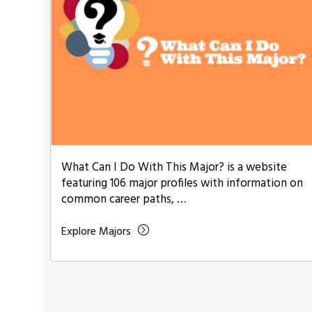
What Can I Do With This Major? is a website
featuring 106 major profiles with information on
common career paths, …
Explore Majors