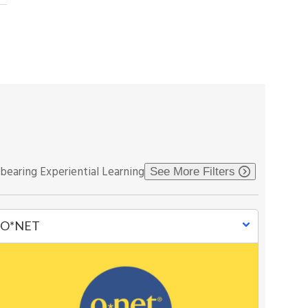
-bearing Experiential Learning
See More Filters
O*NET