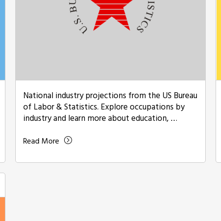
National industry projections from the US Bureau
of Labor & Statistics. Explore occupations by
industry and learn more about education, …
Read More