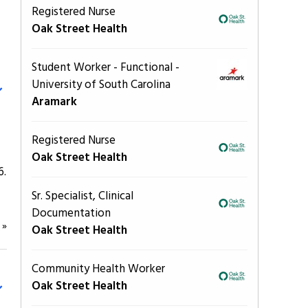
Registered Nurse
Oak Street Health
Student Worker - Functional -
University of South Carolina
Aramark
Registered Nurse
Oak Street Health
6.
Sr. Specialist, Clinical
Documentation
e
»
Oak Street Health
Community Health Worker
Oak Street Health