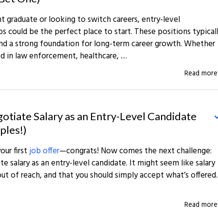
nt graduate or looking to switch careers, entry-level
 could be the perfect place to start. These positions typical
 and a strong foundation for long-term career growth. Whether
ed in law enforcement, healthcare, …
Read mor
tiate Salary as an Entry-Level Candidate
ples!)
our first
job offer
—congrats! Now comes the next challenge:
e salary as an entry-level candidate. It might seem like salary
out of reach, and that you should simply accept what’s offered.
Read mor