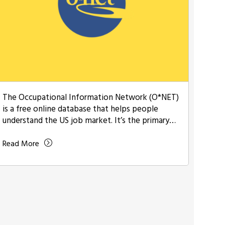
The Occupational Information Network (O*NET)
is a free online database that helps people
understand the US job market. It’s the primary
source …
Read More