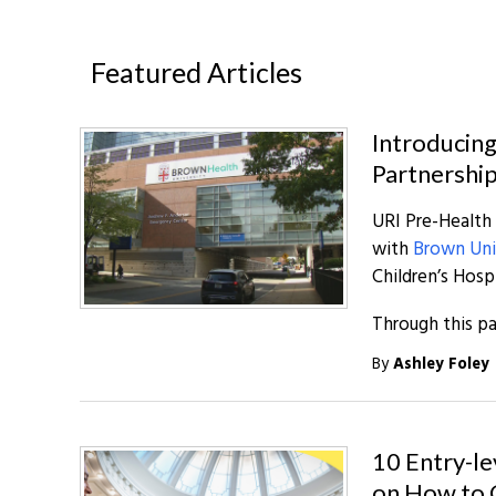
Featured Articles
Introducing
Partnershi
URI Pre-Health
with
Brown Uni
Children’s Hosp
Through this pa
By
Ashley Foley
10 Entry-le
on How to 