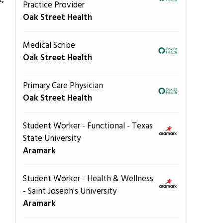
Practice Provider
Oak Street Health
Medical Scribe
Oak Street Health
Primary Care Physician
Oak Street Health
Student Worker - Functional - Texas
State University
Aramark
Student Worker - Health & Wellness
- Saint Joseph's University
Aramark