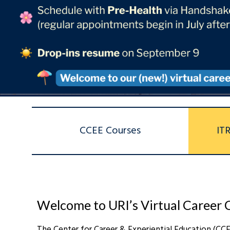
CCEE Courses
IT
Welcome to URI’s Virtual Career 
The Center for Career & Experiential Education (CC