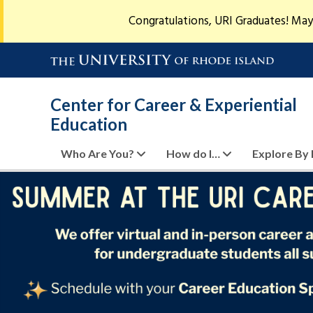
Congratulations, URI Graduates! May
Center for Career & Experiential
Education
Who Are You?
How do I…
Explore By