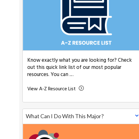
Know exactly what you are looking for? Check
out this quick link list of our most popular
resources. You can …
View A-Z Resource List
What Can I Do With This Major?