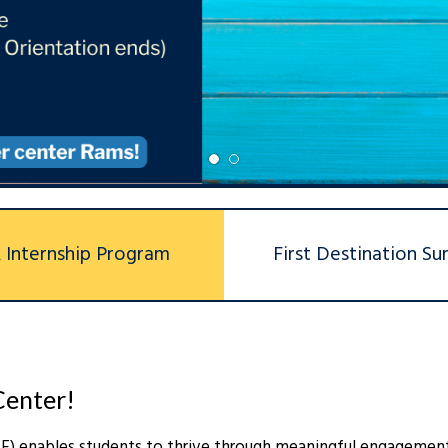
1
2
R Internship Program
First Destination Su
Center!
EE) enables students to thrive through meaningful engagemen