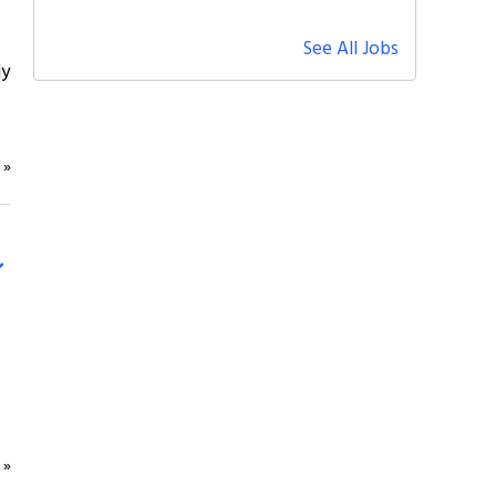
See All Jobs
ly
e
»
e
»