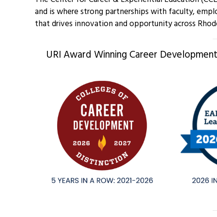
and is where strong partnerships with faculty, empl
that drives innovation and opportunity across Rhod
URI Award Winning Career Development,