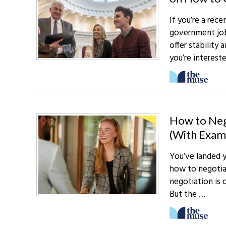
If you’re a rece
government jobs
offer stability
you’re interest
How to Nego
(With Exam
You’ve landed y
how to negotiat
negotiation is 
But the …