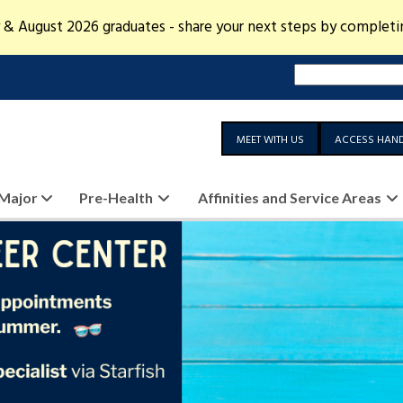
 & August 2026 graduates - share your next steps by complet
MEET WITH US
ACCESS HAN
 Major
Pre-Health
Affinities and Service Areas