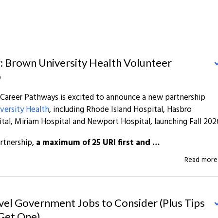
: Brown University Health Volunteer
p
 Career Pathways is excited to announce a new partnership
versity Health
, including Rhode Island Hospital, Hasbro
ital, Miriam Hospital and Newport Hospital, launching Fall 202
rtnership,
a maximum of 25 URI first and …
Read mor
vel Government Jobs to Consider (Plus Tips
Get One)