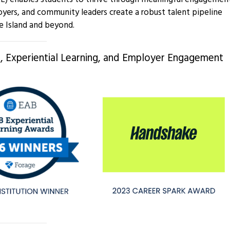
oyers, and community leaders create a robust talent pipeline
e Island and beyond.
 Experiential Learning, and Employer Engagement