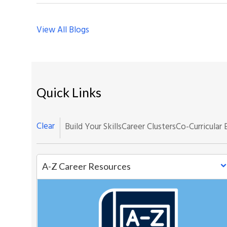
View All Blogs
Quick Links
Clear
Build Your Skills
Career Clusters
Co-Curricular 
A-Z Career Resources