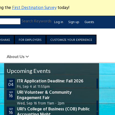
ing the
First Destination Survey
today!
Search Keywords
Log in
Sign up
Guests
DSHAKE
FOR EMPLOYERS
CUSTOMIZE YOUR EXPERIENCE
About Us
Upcoming Events
ITR Application Deadline: Fall 2026
URI 
SEP
SEP
04
30
Care
Fri, Sep 4 at 11:55pm
Cen
URI Volunteer & Community
SEP
16
Engagement Fair
Wed,
URI 
Wed, Sep 16 from 11am - 2pm
OCT
07
URI's College of Business (COB) Public
Wed,
SEP
16
Accounting Night
GSO
OCT