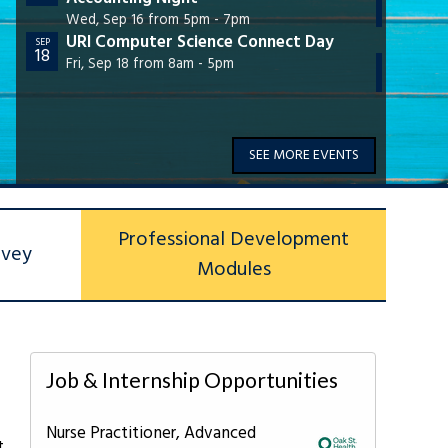
28
Virt
Wed, Sep 16 from 5pm - 7pm
URI Computer Science Connect Day
Wed,
SEP
18
URI 
Fri, Sep 18 from 8am - 5pm
OCT
28
Wed,
SEE MORE EVENTS
Professional Development
rvey
Modules
Job & Internship Opportunities
Nurse Practitioner, Advanced
t,