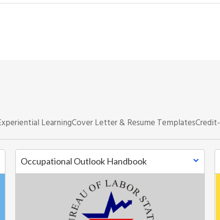
Experiential Learning
Cover Letter & Resume Templates
Credit
Occupational Outlook Handbook